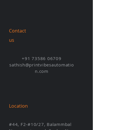
Contact
us
+91 73586 06709
sathish@printvibesautomatio
n.com
Location
#44, F2-#10/27, Balammbal