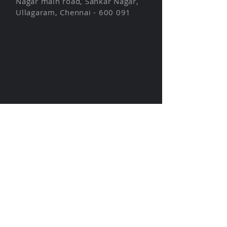
Nagar main road, Sankar Nagar,
Ullagaram, Chennai - 600 091
About us
Unique Features
Industries
Modules
Blog
Get Started