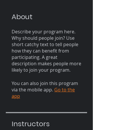
About
Describe your program here.
Why should people join? Use
short catchy text to tell people
how they can benefit from
participating. A great
description makes people more
likely to join your program.
You can also join this program
via the mobile app.
Go to the
app
Instructors