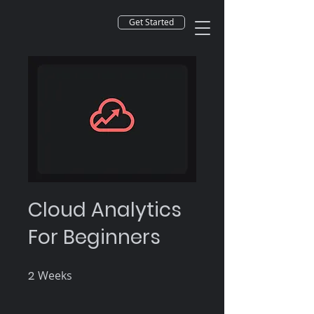
Get Started
Cloud Analytics
For Beginners
2
Weeks
2 Weeks