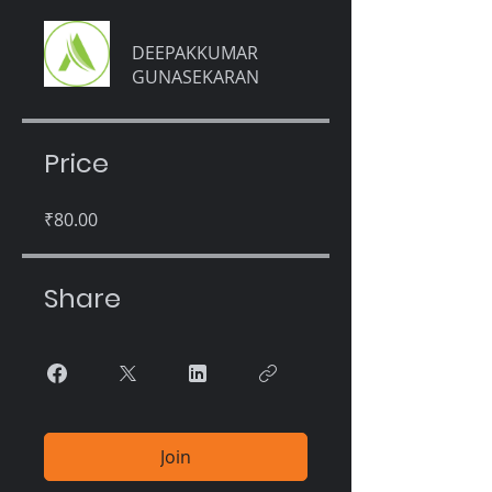
DEEPAKKUMAR
GUNASEKARAN
Price
₹80.00
Share
Join